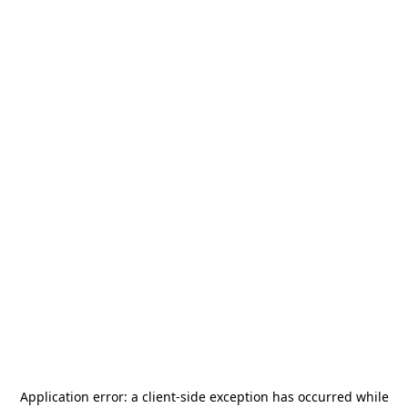
Application error: a
client
-side exception has occurred while