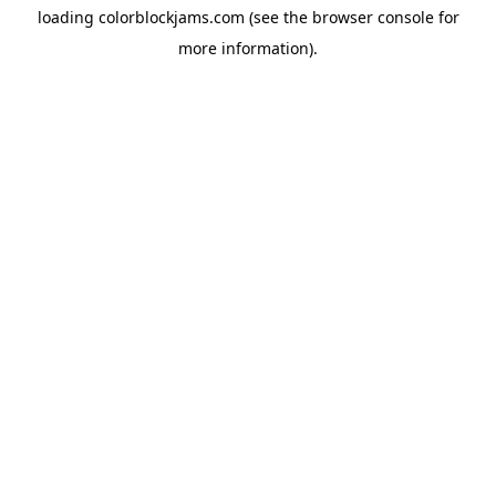
loading
colorblockjams.com
(see the
browser console
for
more information).