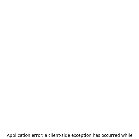
Application error: a
client
-side exception has occurred while