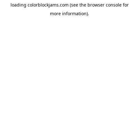
loading
colorblockjams.com
(see the
browser console
for
more information).