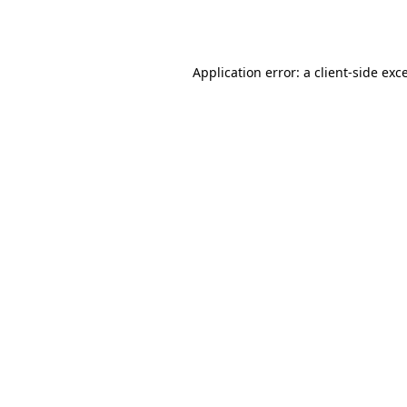
Application error: a
client
-side exc