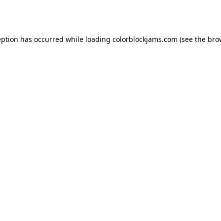
eption has occurred while loading
colorblockjams.com
(see the
bro