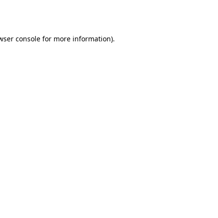
wser console
for more information).