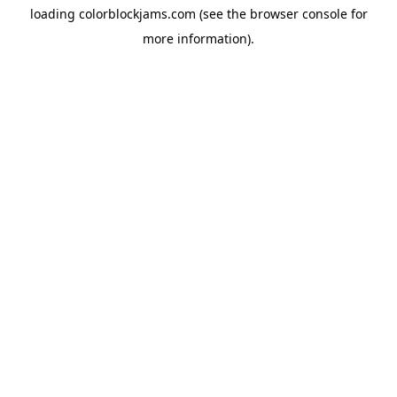
loading
colorblockjams.com
(see the
browser console
for
more information).