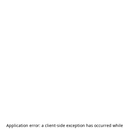
Application error: a
client
-side exception has occurred while