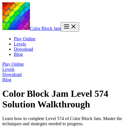
Color Block Jam
Play Online
Levels
Download
Blog
Play Online
Levels
Download
Blog
Color Block Jam Level 574
Solution Walkthrough
Learn how to complete Level 574 of Color Block Jam. Master the
techniques and strategies needed to progress.