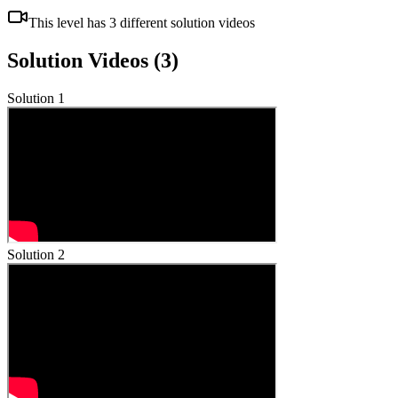
This level has
3
different solution videos
Solution Videos (
3
)
Solution
1
Solution
2