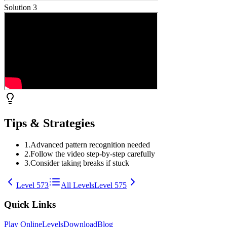
Solution
3
Tips & Strategies
1
.
Advanced pattern recognition needed
2
.
Follow the video step-by-step carefully
3
.
Consider taking breaks if stuck
Level
573
All Levels
Level
575
Quick Links
Play Online
Levels
Download
Blog