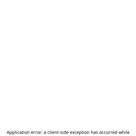
Application error: a
client
-side exception has occurred while