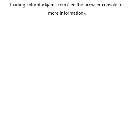
loading
colorblockjams.com
(see the
browser console
for
more information).