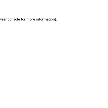
wser console
for more information).