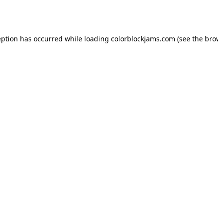
eption has occurred while loading
colorblockjams.com
(see the
bro