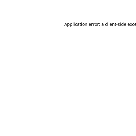
Application error: a
client
-side exc