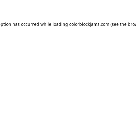
eption has occurred while loading
colorblockjams.com
(see the
bro