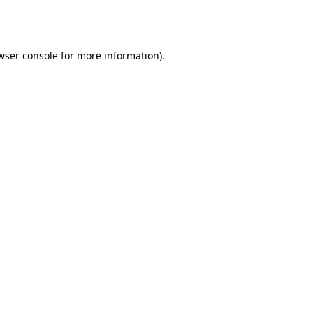
wser console
for more information).