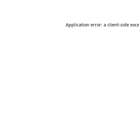
Application error: a
client
-side exc