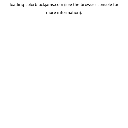
loading
colorblockjams.com
(see the
browser console
for
more information).