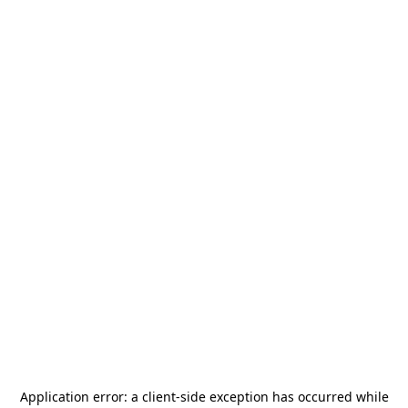
Application error: a
client
-side exception has occurred while