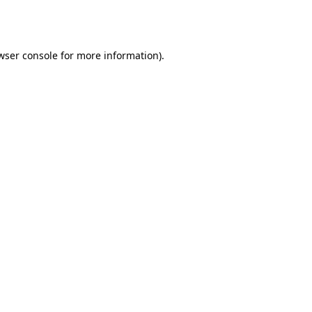
wser console
for more information).