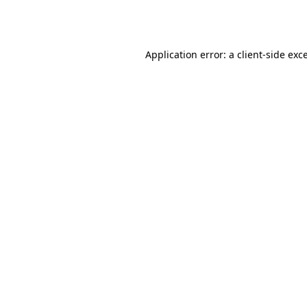
Application error: a
client
-side exc