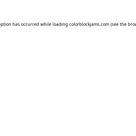
eption has occurred while loading
colorblockjams.com
(see the
bro