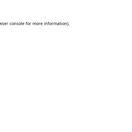
wser console
for more information).