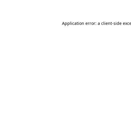
Application error: a
client
-side exc