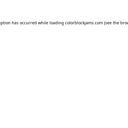
eption has occurred while loading
colorblockjams.com
(see the
bro