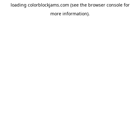
loading
colorblockjams.com
(see the
browser console
for
more information).