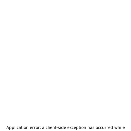
Application error: a
client
-side exception has occurred while