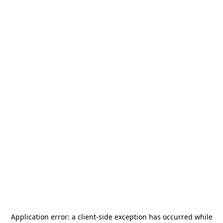
Application error: a
client
-side exception has occurred while