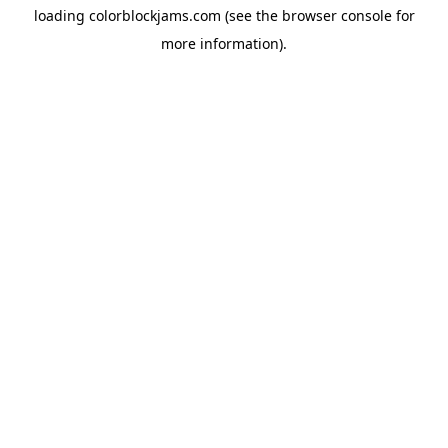
loading
colorblockjams.com
(see the
browser console
for
more information).