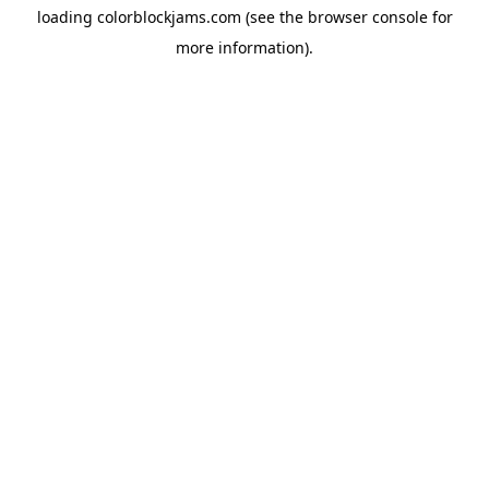
loading
colorblockjams.com
(see the
browser console
for
more information).