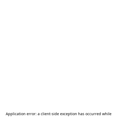
Application error: a
client
-side exception has occurred while