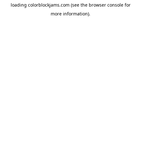
loading
colorblockjams.com
(see the
browser console
for
more information).