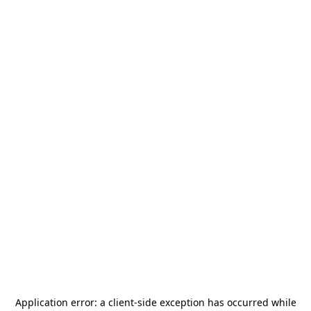
Application error: a
client
-side exception has occurred while