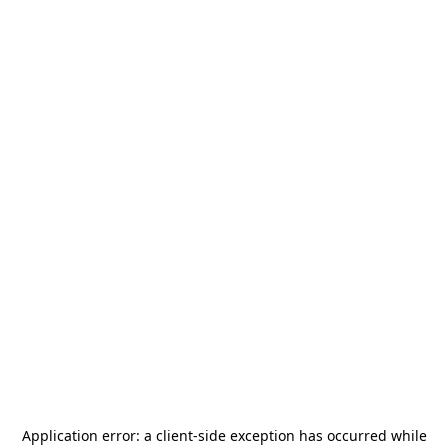
Application error: a
client
-side exception has occurred while