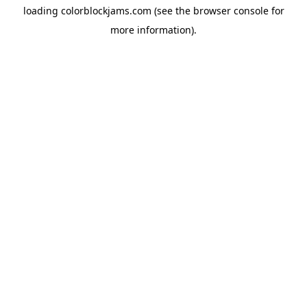
loading
colorblockjams.com
(see the
browser console
for
more information).