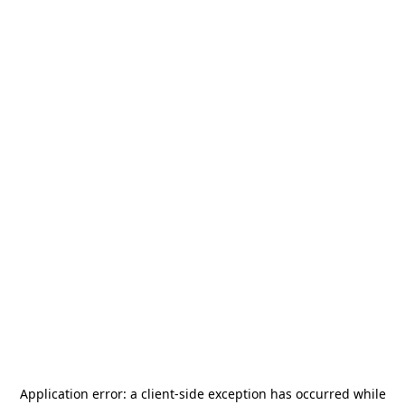
Application error: a
client
-side exception has occurred while