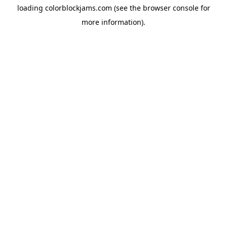
loading
colorblockjams.com
(see the
browser console
for
more information).