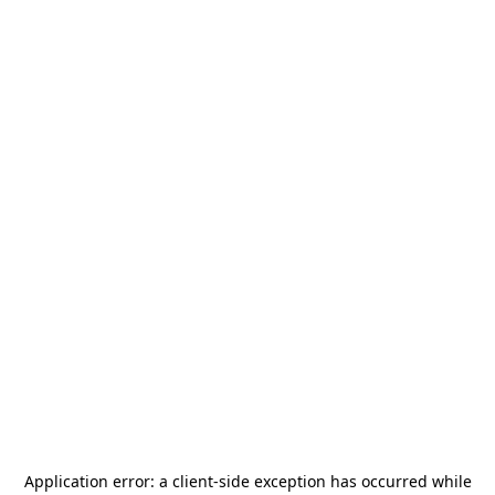
Application error: a
client
-side exception has occurred while