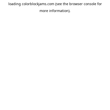
loading
colorblockjams.com
(see the
browser console
for
more information).