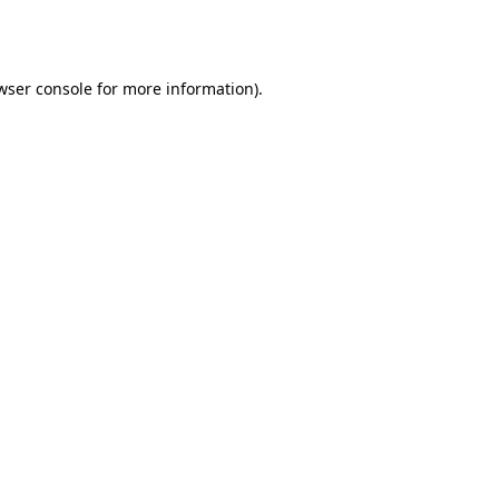
wser console
for more information).