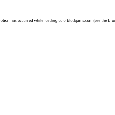
eption has occurred while loading
colorblockjams.com
(see the
bro