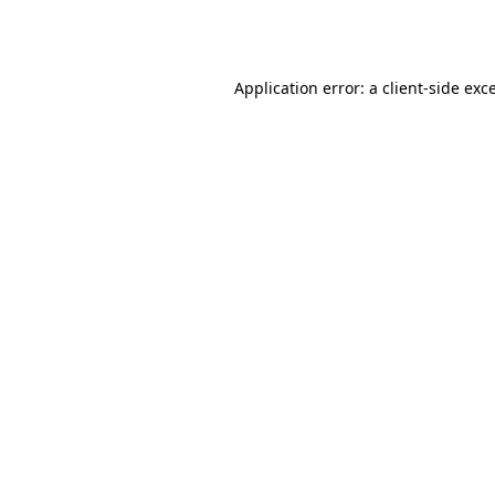
Application error: a
client
-side exc