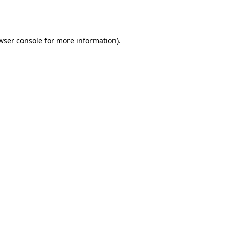
wser console
for more information).