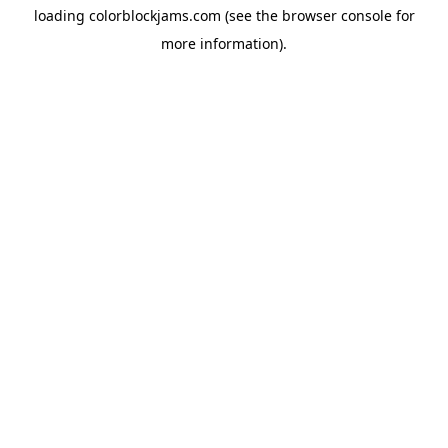
loading
colorblockjams.com
(see the
browser console
for
more information).