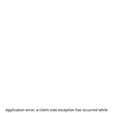
Application error: a
client
-side exception has occurred while