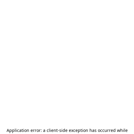
Application error: a
client
-side exception has occurred while