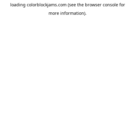
loading
colorblockjams.com
(see the
browser console
for
more information).