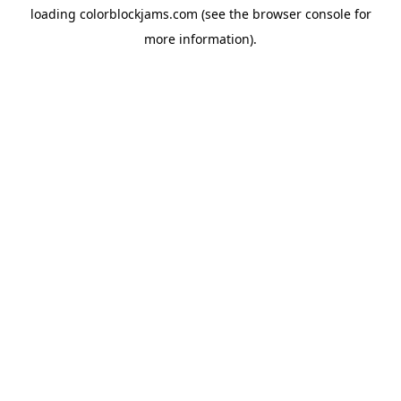
loading
colorblockjams.com
(see the
browser console
for
more information).