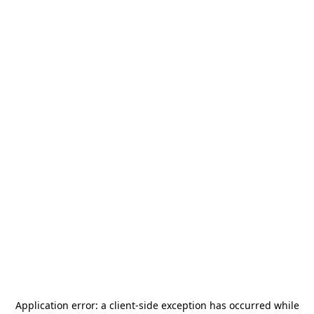
Application error: a
client
-side exception has occurred while