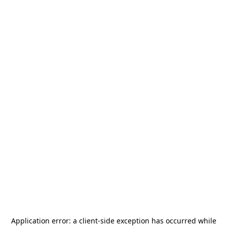
Application error: a
client
-side exception has occurred while