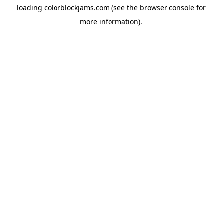
loading
colorblockjams.com
(see the
browser console
for
more information).