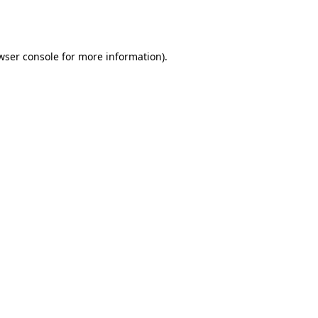
wser console
for more information).