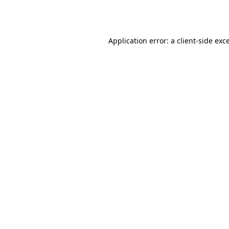
Application error: a
client
-side exc