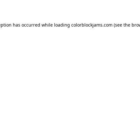
eption has occurred while loading
colorblockjams.com
(see the
bro