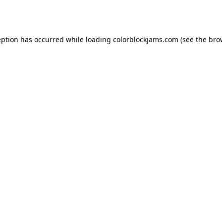
eption has occurred while loading
colorblockjams.com
(see the
bro