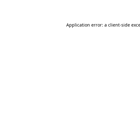
Application error: a
client
-side exc