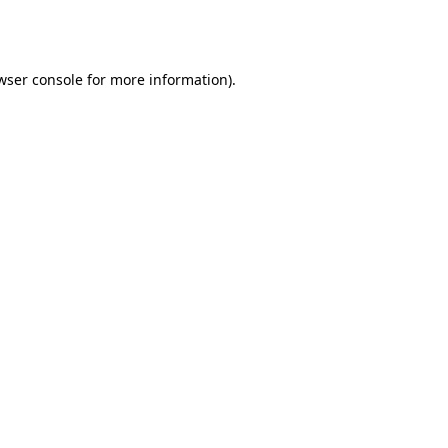
wser console
for more information).