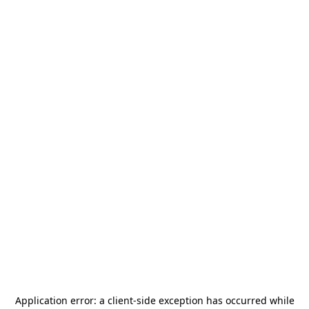
Application error: a
client
-side exception has occurred while