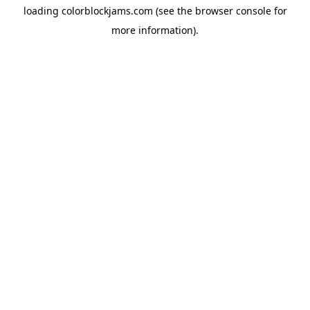
loading
colorblockjams.com
(see the
browser console
for
more information).