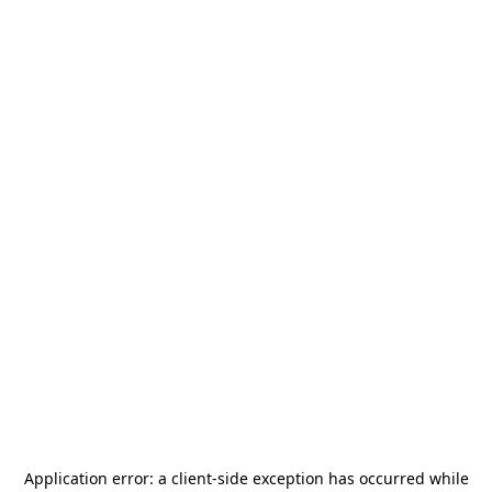
Application error: a
client
-side exception has occurred while