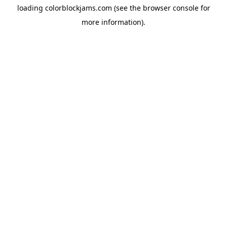
loading
colorblockjams.com
(see the
browser console
for
more information).