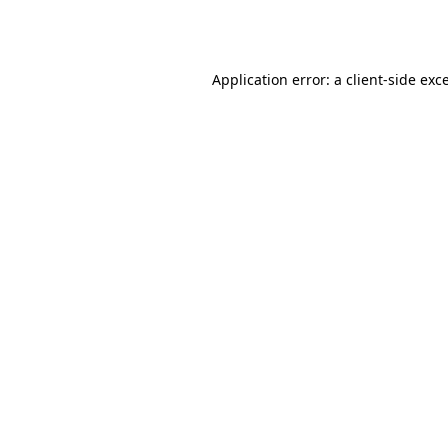
Application error: a
client
-side exc