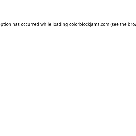
eption has occurred while loading
colorblockjams.com
(see the
bro