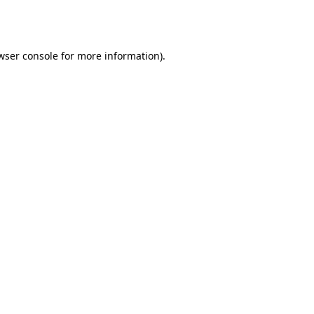
wser console
for more information).