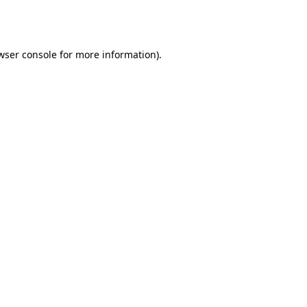
wser console
for more information).