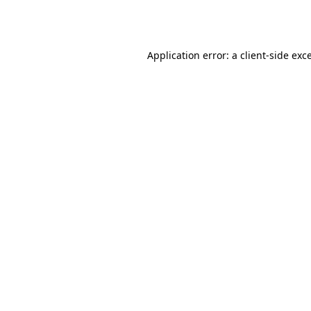
Application error: a
client
-side exc