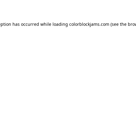
eption has occurred while loading
colorblockjams.com
(see the
bro