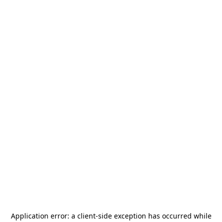
Application error: a
client
-side exception has occurred while