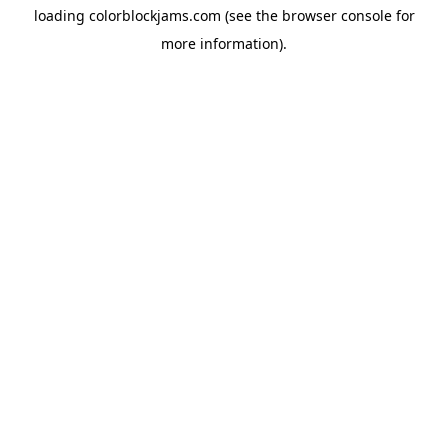
loading
colorblockjams.com
(see the
browser console
for
more information).