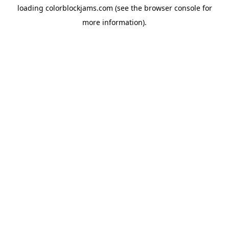
loading
colorblockjams.com
(see the
browser console
for
more information).