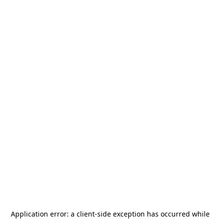
Application error: a
client
-side exception has occurred while