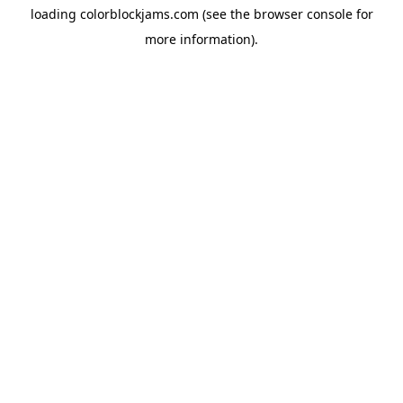
loading
colorblockjams.com
(see the
browser console
for
more information).