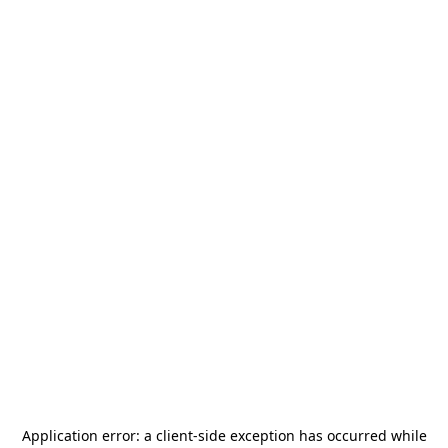
Application error: a
client
-side exception has occurred while