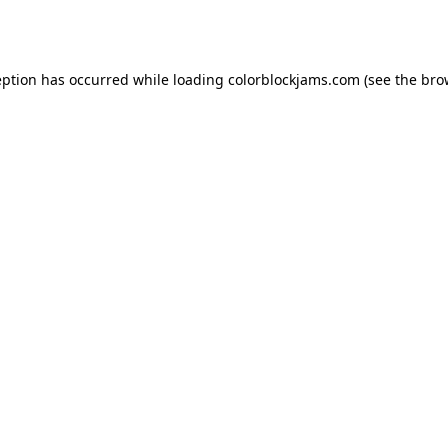
eption has occurred while loading
colorblockjams.com
(see the
bro