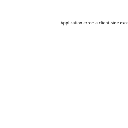
Application error: a
client
-side exc