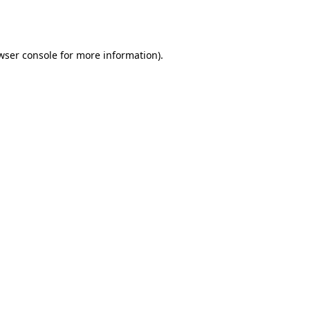
wser console
for more information).