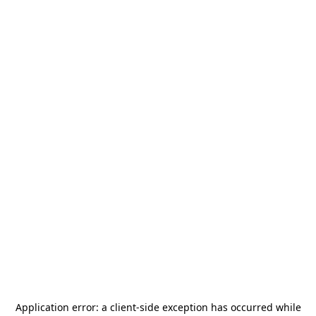
Application error: a
client
-side exception has occurred while