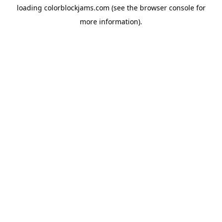
loading
colorblockjams.com
(see the
browser console
for
more information).