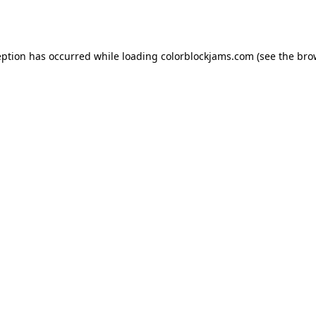
eption has occurred while loading
colorblockjams.com
(see the
bro