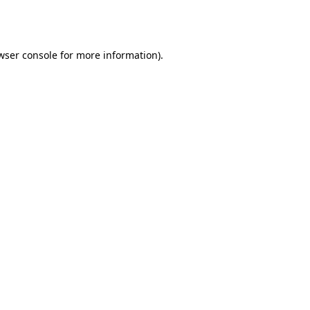
wser console
for more information).