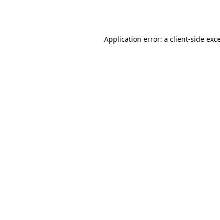
Application error: a
client
-side exc