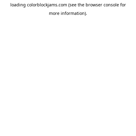
loading
colorblockjams.com
(see the
browser console
for
more information).