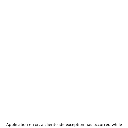
Application error: a
client
-side exception has occurred while