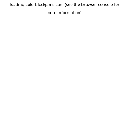
loading
colorblockjams.com
(see the
browser console
for
more information).