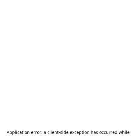
Application error: a
client
-side exception has occurred while