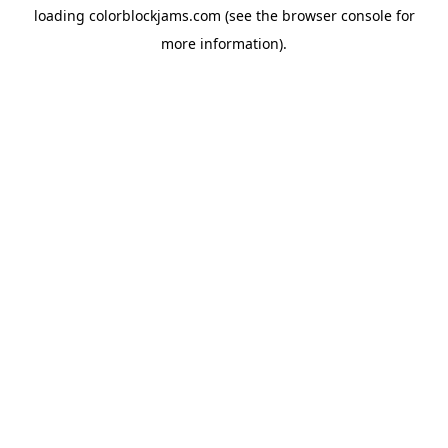
loading
colorblockjams.com
(see the
browser console
for
more information).