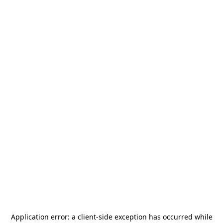
Application error: a
client
-side exception has occurred while