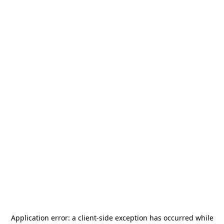
Application error: a
client
-side exception has occurred while