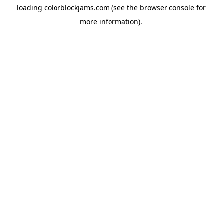
loading
colorblockjams.com
(see the
browser console
for
more information).