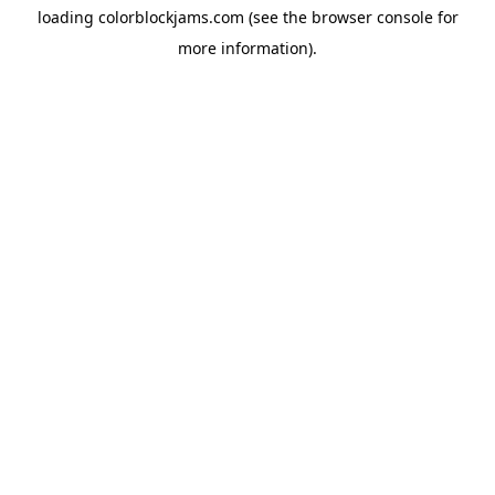
loading
colorblockjams.com
(see the
browser console
for
more information).