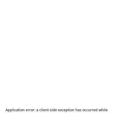
Application error: a
client
-side exception has occurred while