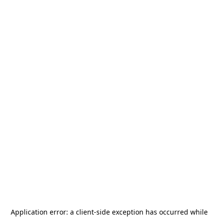
Application error: a
client
-side exception has occurred while