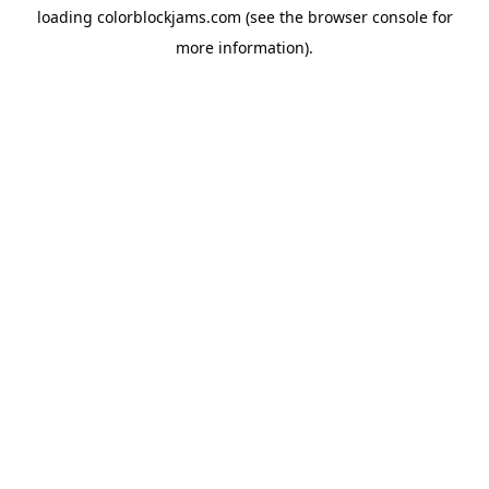
loading
colorblockjams.com
(see the
browser console
for
more information).