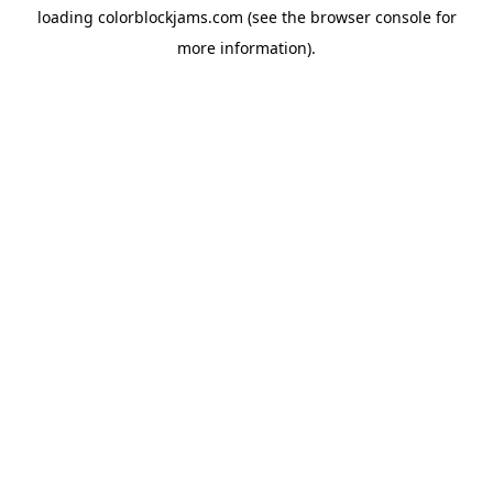
loading
colorblockjams.com
(see the
browser console
for
more information).