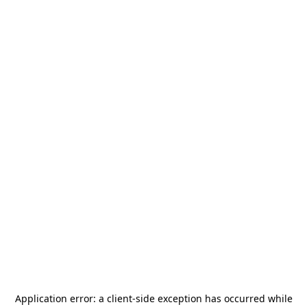
Application error: a
client
-side exception has occurred while