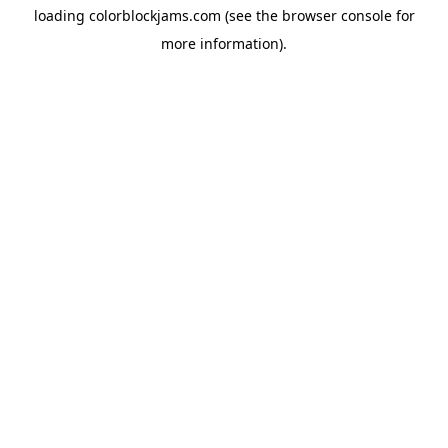
loading
colorblockjams.com
(see the
browser console
for
more information).