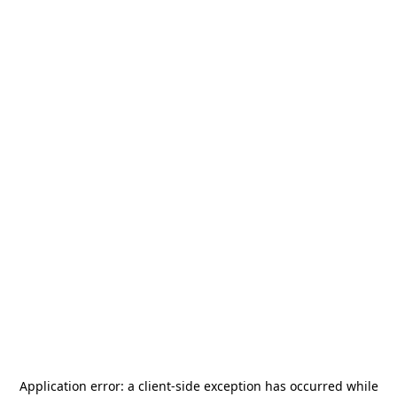
Application error: a
client
-side exception has occurred while