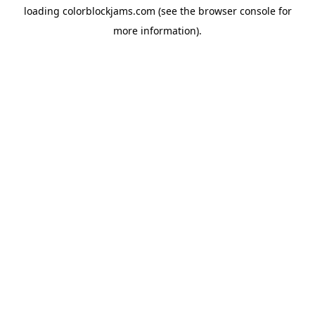
loading
colorblockjams.com
(see the
browser console
for
more information).