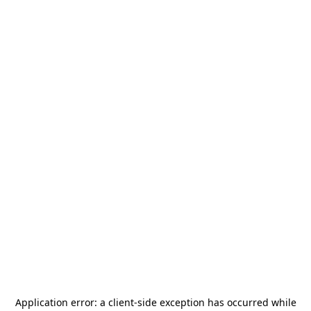
Application error: a
client
-side exception has occurred while