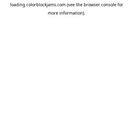
loading
colorblockjams.com
(see the
browser console
for
more information).