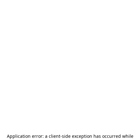
Application error: a
client
-side exception has occurred while